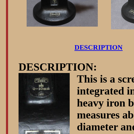
DESCRIPTION
DESCRIPTION:
This is a sc
integrated i
heavy iron b
measures ab
diameter and