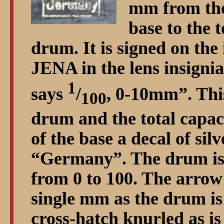
mm from the
base to the t
drum. It is signed on the 
JENA in the lens insignia
1
says
/
, 0-10mm
. Thi
100
drum and the total capaci
of the base a decal of sil
Germany
. The drum is
from 0 to 100. The arrow 
single mm as the drum i
cross-hatch knurled as is