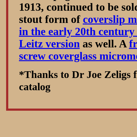
1913, continued to be sol
stout form of
coverslip m
in the early 20th century
Leitz version
as well. A
f
screw coverglass microm
*Thanks to Dr Joe Zeligs f
catalog