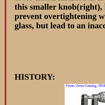
this smaller knob(right)
prevent overtightening w
glass, but lead to an inac
HISTORY: