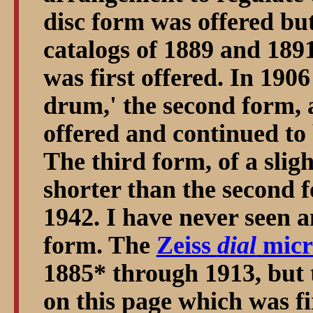
disc form was offered but
catalogs of 1889 and 189
was first offered. In 190
drum,' the second form, 
offered and continued to 
The third form, of a sligh
shorter than the second 
1942. I have never seen an
form. The
Zeiss
dial
micr
1885* through 1913, but
on this page which was fi