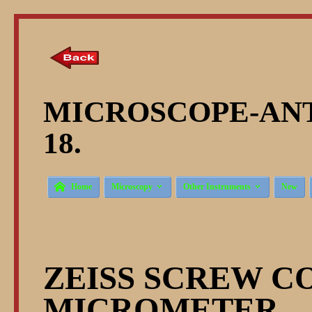
MICROSCOPE-ANT
18.



Home
Microscopy
Other Instruments
New
ZEISS SCREW C
MICROMETER