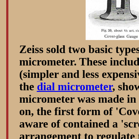
Zeiss sold two basic types
micrometer. These includ
(simpler and less expensi
the
dial micrometer
, sho
micrometer was made in 3
on, the first form of 'Co
aware of contained a 'sc
arrangement to regulate 