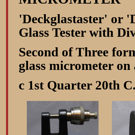
'Deckglastaster' or '
Glass Tester with D
Second of Three form
glass micrometer on 
c 1st Quarter 20th C